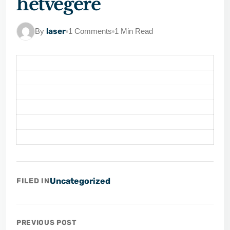
hétvégére
By
laser
1 Comments
1 Min Read
Uncategorized
FILED IN
PREVIOUS POST