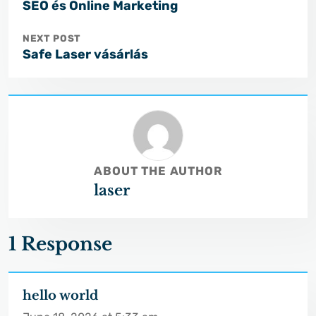
SEO és Online Marketing
NEXT POST
Safe Laser vásárlás
ABOUT THE AUTHOR
laser
1 Response
hello world