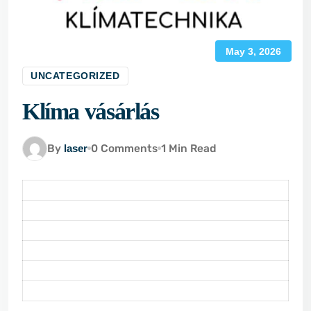
May 3, 2026
UNCATEGORIZED
Klíma vásárlás
By
laser
0 Comments
1 Min Read