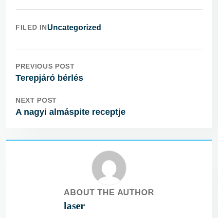
FILED IN
Uncategorized
PREVIOUS POST
Terepjáró bérlés
NEXT POST
A nagyi almáspite receptje
ABOUT THE AUTHOR
laser