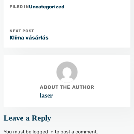
Uncategorized
FILED IN
NEXT POST
Klíma vásárlás
ABOUT THE AUTHOR
laser
Leave a Reply
You must be
logged in
to post a comment.