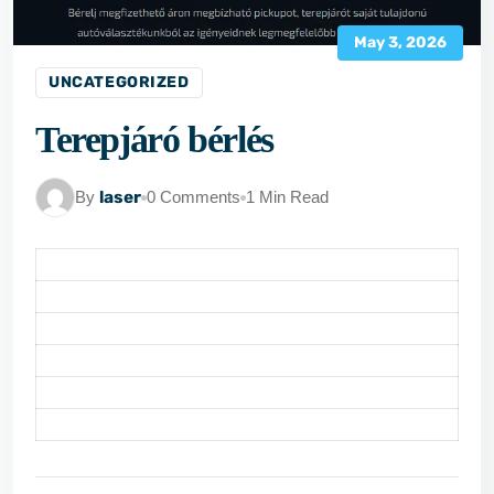
May 3, 2026
UNCATEGORIZED
Terepjáró bérlés
By
laser
0 Comments
1 Min Read